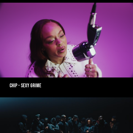
CHIP - SEXY GRIME