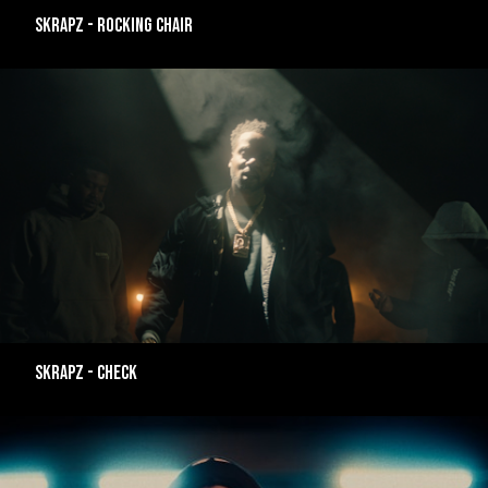
SKRAPZ - ROCKING CHAIR
SKRAPZ - CHECK