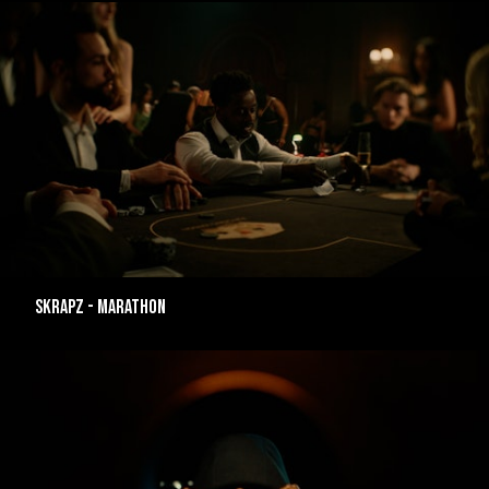
SKRAPZ - MARATHON