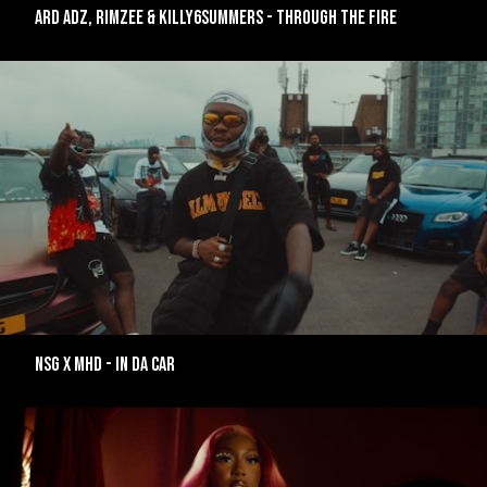
ARD ADZ, RIMZEE & KILLY6SUMMERS - THROUGH THE FIRE
NSG X MHD - IN DA CAR