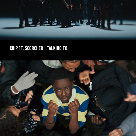
CHIP FT. SCORCHER - TALKING TO