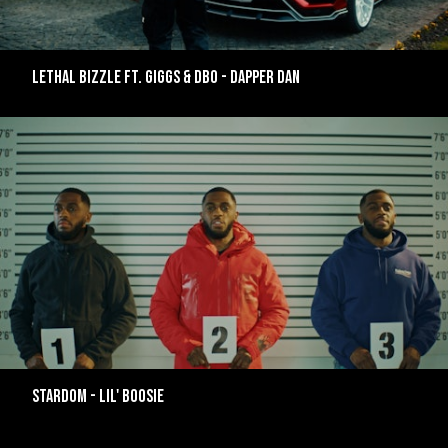
LETHAL BIZZLE FT. GIGGS & DBO - DAPPER DAN
STARDOM - LIL' BOOSIE