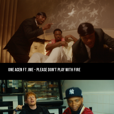
ONE ACEN FT JME - PLEASE DON'T PLAY WITH FIRE