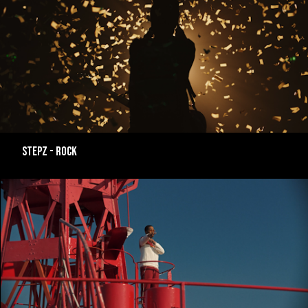
Stepz - ROCK