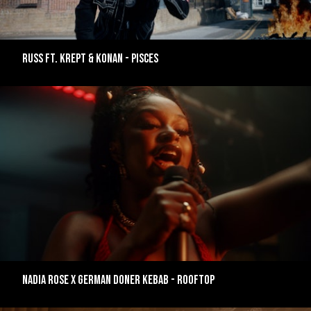
RUSS FT. KREPT & KONAN - PISCES
NADIA ROSE X GERMAN DONER KEBAB - ROOFTOP