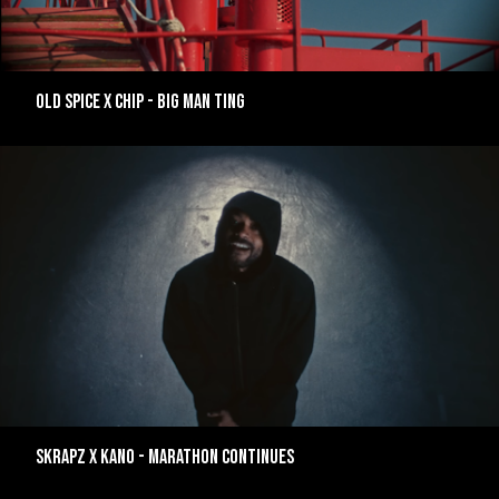
Old Spice x Chip - Big Man Ting
Skrapz x Kano - Marathon Continues