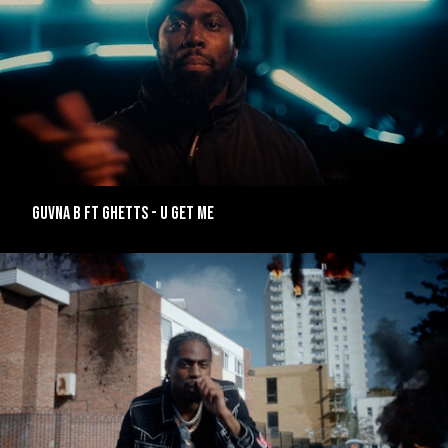
GUVNA B FT GHETTS - U GET ME