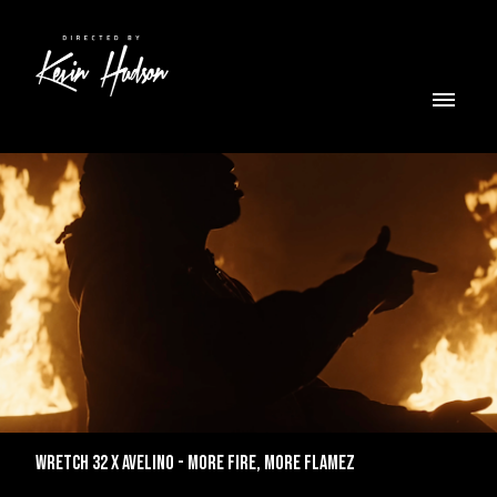
WRETCH 32 X AVELINO - MORE FIRE, MORE FLAMEZ