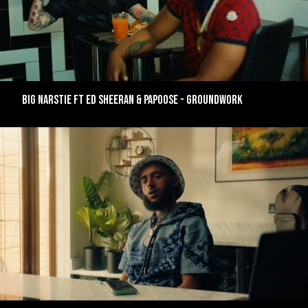
BIG NARSTIE FT ED SHEERAN & PAPOOSE - GROUNDWORK