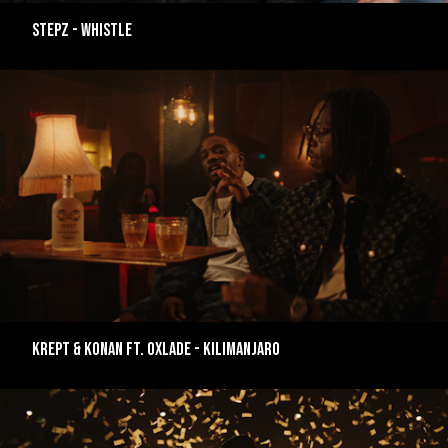
Stepz - Whistle
Krept & Konan ft. Oxlade - Kilimanjaro