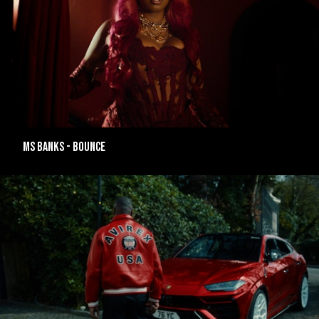
MS BANKS - BOUNCE