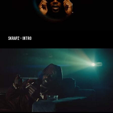
SKRAPZ - INTRO