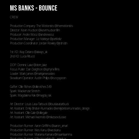
MS BANKS - BOUNCE
CREW
Production Company: The Motionists
@themotionists
Director: Kevin Hudson
@kevinhudsonfilm
Producer: Andre Wooz
@andrewooz
Production Manager: Liz Adeleye
@petiteliz
Production Coordinator: Jordan Rowley
@jrdn.ldn
1st AD: Akay Delano
@always_ak
2nd AD: Lucia Ritucci
DOP: Dominic Lake
@dom_lake
Focus Puller: Dan Deighton
@sphynxfilms
Loader: Mark James
@markjamesvideo
Steadicam Operator: Austin Phillps
@ozzyspoon
Gaffer: Ollie Riches
@ollie.riches.549
Spark: Mackenzie Stretch
Spark: Magdalena Rak
@magda_rak
Art Director: Louis Lasa-Tarbuck
@louislasatarbuck
Art Assistant: Emily Brsiter-Runnacles
@emilybristerrunnacles_design
Art Assistant: Ollie Gale
@olliegale
Art Assistant: Michael Awomolo
@mikesexclusive
Production Runner: Aaron Griffiths
@aaron_amari
Production Runner: Wes Kanu
@wezkanu
Production Runner: Mariama Kamara
@maarriiaamma
Production Runner: Effe Hozaifeh
@__asiedua