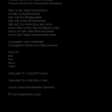
Production Runner Driver: Samuel Jackson
@swavybeats
Make-Up Artist: Tahiyah Ali tahiyahmakeup
Hair Stylist: Ivy May
@manebymay
Stylist: Holly Wood
@hollyblowslightly
Stylist Assist: Frankie Tyler
@frankieetyler
Stylist Assist: Izzy Harrison
@izzy_alice_harrison
Dancer’s Make-Up Artist: Baby Face
@bbyface_artistry
Dancer’s Hair Stylist: Tamika Roberts
@unpeelhair
Dancer’s Stylist: Natalie Chidhakwa
@natalie.ruvimbo
Choreographer: Lamar Lee
@lamarlee
Choreographer’s Assistant: Jenna B
@jennaabrandon
DANCERS
Jewel
Rush
Mazza
Chantè
Casting Agent: 411 London
@411London
Casting Agent: Buzz Talent
@buzz_talent_
Colourist: Caroline Morin
@kawolinem
(
@washldn
)
BTS: Jack Stangaard
@stan_a_gram