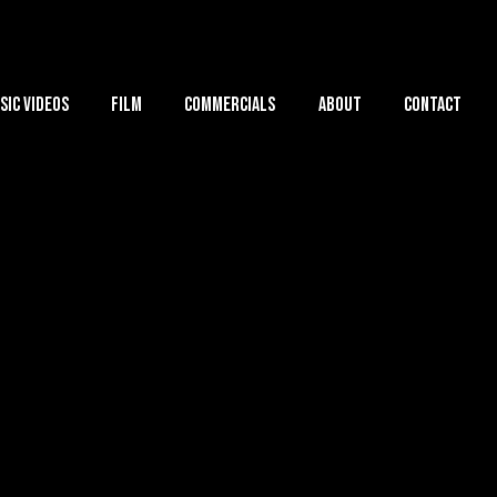
sic Videos
Film
Commercials
About
Contact