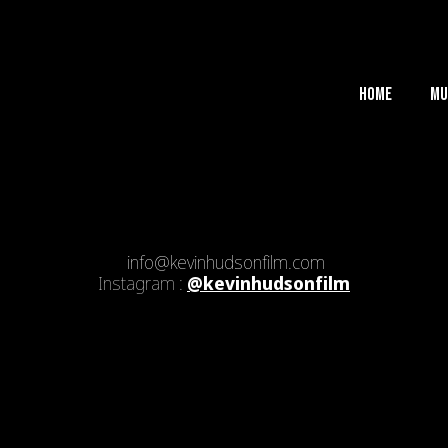
Home
Mu
info@kevinhudsonfilm.com
Instagram :
@kevinhudsonfilm