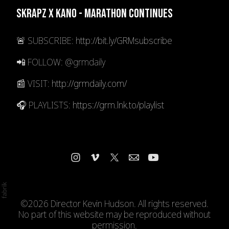
Skrapz x Kano - Marathon Continues
🚨 SUBSCRIBE:
http://bit.ly/GRMsubscribe
📲 FOLLOW: @grmdaily
📰 VISIT:
http://grmdaily.com/
🎧 PLAYLISTS:
https://grm.lnk.to/playlist
©2026 Director Kevin Hudson. All rights reserved.
No part of this website may be reproduced without
permission.