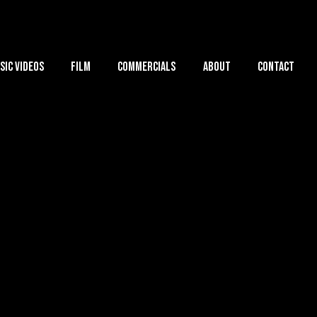
sic Videos
Film
Commercials
About
Contact