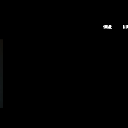
Home
Mu