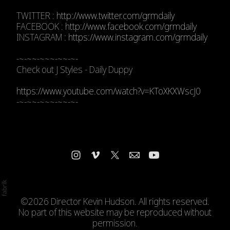
TWITTER :
http://www.twitter.com/grmdaily
FACEBOOK :
http://www.facebook.com/grmdaily
INSTAGRAM :
https://www.instagram.com/grmdaily
-~-~~-~~~-~~-~-
Check out J Styles - Daily Duppy
https://www.youtube.com/watch?v=KToXKXWscJ0
-~-~~-~~~-~~-~-
©2026 Director Kevin Hudson. All rights reserved.
No part of this website may be reproduced without
permission.