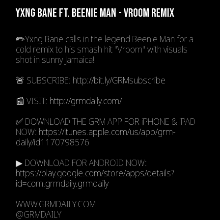
YXNG BANE FT. BEENIE MAN - VROOM REMIX
✏️Yxng Bane calls in the legend Beenie Man for a
cold remix to his smash hit "Vroom" with visuals
shot in sunny Jamaica!
🚨 SUBSCRIBE:
http://bit.ly/GRMsubscribe
📰 VISIT:
http://grmdaily.com/
✅ DOWNLOAD THE GRM APP FOR iPHONE & iPAD
NOW:
https://itunes.apple.com/us/app/grm-
daily/id1170798576
▶ DOWNLOAD FOR ANDROID NOW:
https://play.google.com/store/apps/details?
id=com.grmdaily.grmdaily
WWW.GRMDAILY.COM
@GRMDAILY