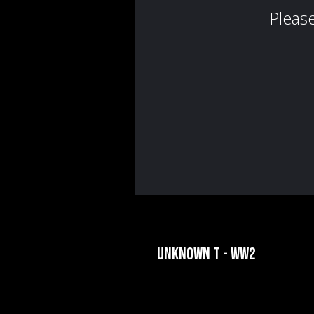
UNKNOWN T - WW2