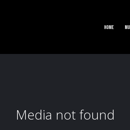
Home
Mu