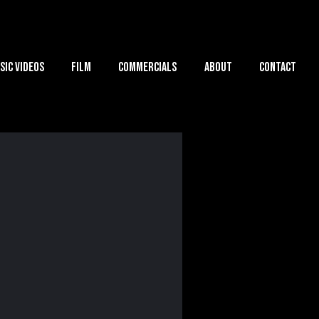
sic Videos
Film
Commercials
About
Contact