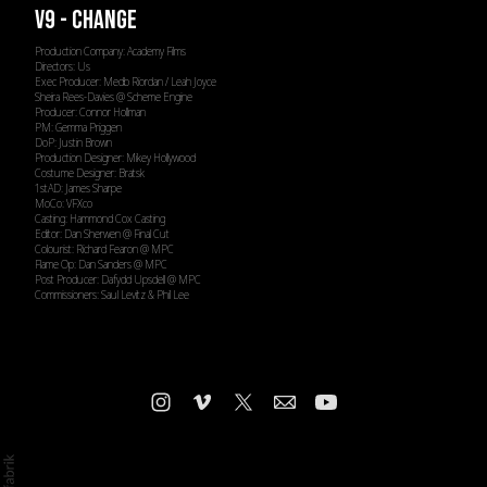
V9 - CHANGE
Production Company: Academy Films
Directors: Us
Exec Producer: Medb Riordan / Leah Joyce
Sheira Rees-Davies @ Scheme Engine
Producer: Connor Hollman
PM: Gemma Priggen
DoP: Justin Brown
Production Designer: Mikey Hollywood
Costume Designer: Bratsk
1stAD: James Sharpe
MoCo: VFXco
Casting: Hammond Cox Casting
Editor: Dan Sherwen @ Final Cut
Colourist: Richard Fearon @ MPC
Flame Op: Dan Sanders @ MPC
Post Producer: Dafydd Upsdell @ MPC
Commissioners: Saul Levitz & Phil Lee