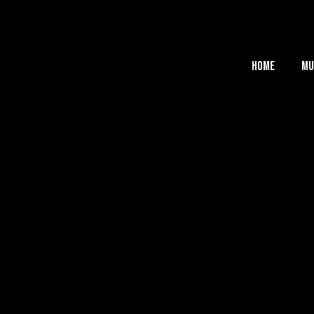
Home
Mu