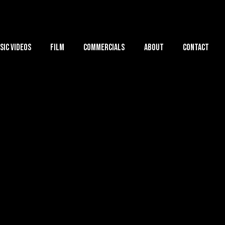
sic Videos
Film
Commercials
About
Contact