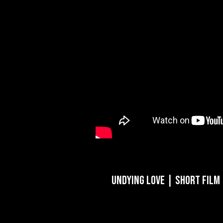
Undying Love | Short Film