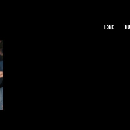
Home
Mu