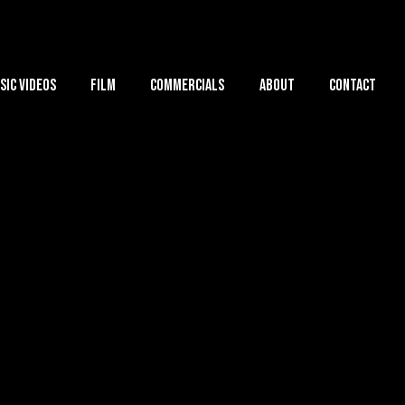
sic Videos
Film
Commercials
About
Contact