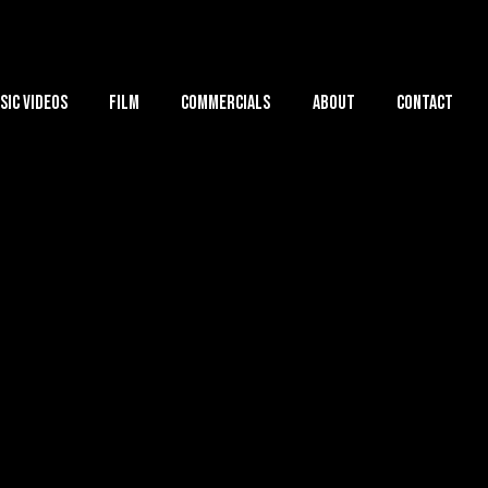
sic Videos
Film
Commercials
About
Contact