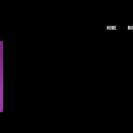
Home
Mu