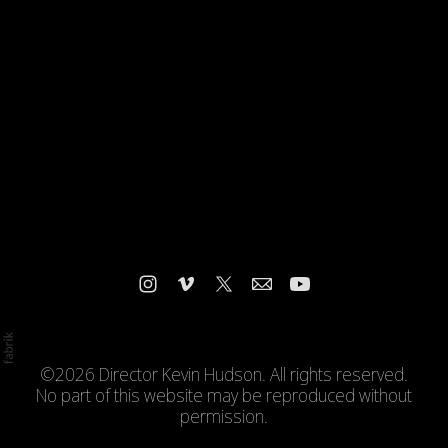
©2026 Director Kevin Hudson. All rights reserved.
No part of this website may be reproduced without
permission.