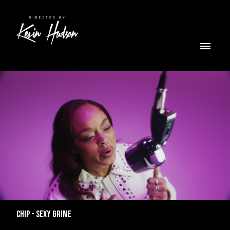
CHIP - SEXY GRIME