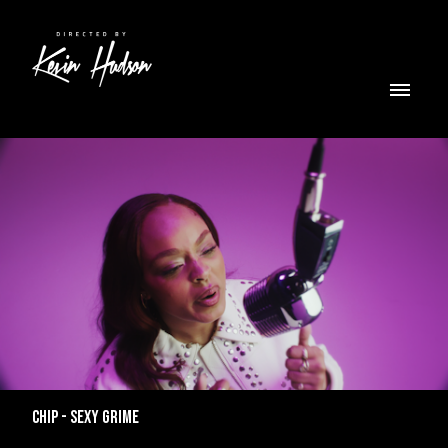
CHIP - SEXY GRIME