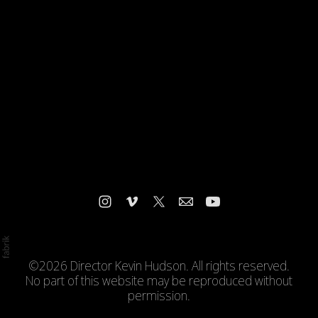
©2026 Director Kevin Hudson. All rights reserved.
No part of this website may be reproduced without
permission.