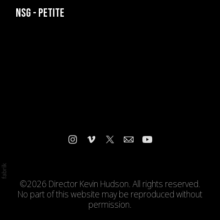
NSG - PETITE
©2026 Director Kevin Hudson. All rights reserved.
No part of this website may be reproduced without
permission.