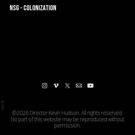
NSG - COLONIZATION
©2026 Director Kevin Hudson. All rights reserved.
No part of this website may be reproduced without
permission.