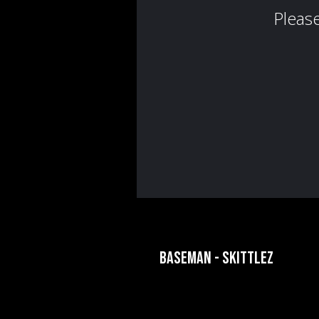
BASEMAN - SKITTLEZ