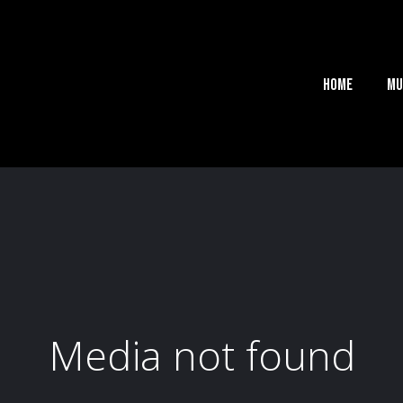
Home
Mu