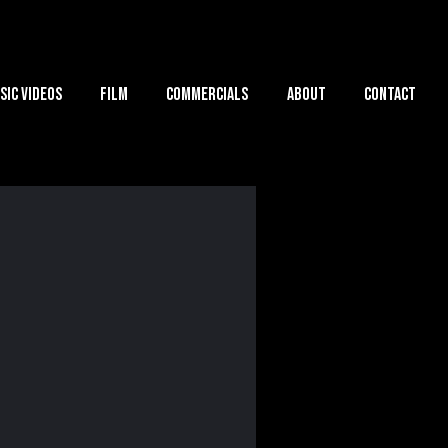
sic Videos
Film
Commercials
About
Contact